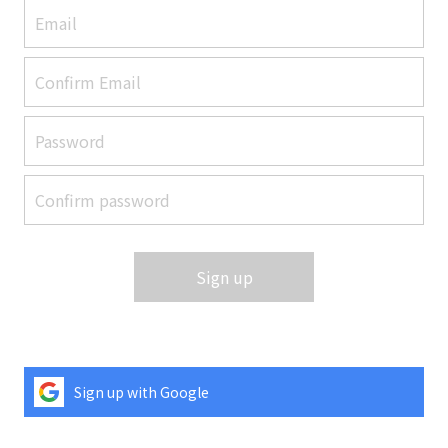
Sign up
Sign up with Google