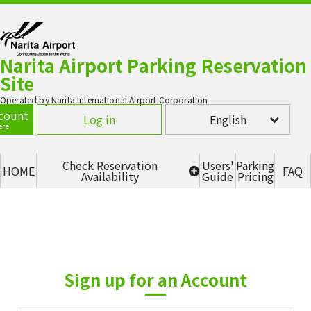
Narita Airport Parking Reservation
Site
Operated by Narita International Airport Corporation
count
Log in
English
ere
Check Reservation
Users'
Parking
HOME
FAQ
Availability
Guide
Pricing
Terminal 1 - P1 Multi-story
parking lot (2F, 3F, 4F)
Terminal 1 - P5
Terminal 2 - P2 (SOUTH)
Sign up for an Account