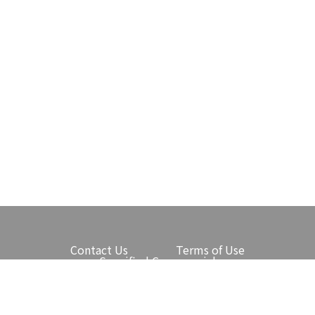
Contact Us
Terms of Use
Specified Commercial
Transactions Law
Protection of Personal Information
Narita International Airport