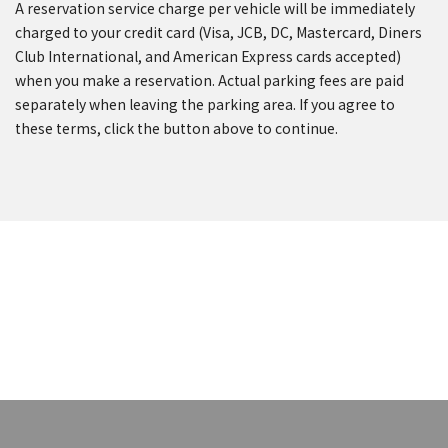
A reservation service charge per vehicle will be immediately
charged to your credit card (Visa, JCB, DC, Mastercard, Diners
Club International, and American Express cards accepted)
when you make a reservation. Actual parking fees are paid
separately when leaving the parking area. If you agree to
these terms, click the button above to continue.