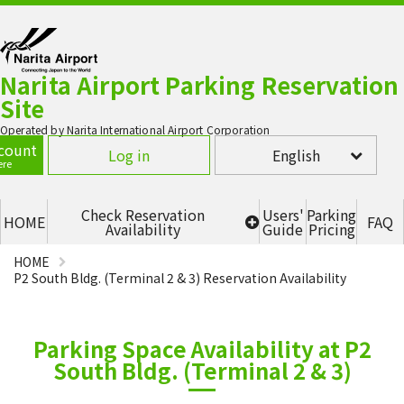
Narita Airport Parking Reservation
Site
Operated by Narita International Airport Corporation
count
Log in
English
ere
Check Reservation
Users'
Parking
HOME
FAQ
Availability
Guide
Pricing
HOME
Terminal 1 - P1 Multi-story
parking lot (2F, 3F, 4F)
P2 South Bldg. (Terminal 2 & 3) Reservation Availability
Terminal 1 - P5
Parking Space Availability at P2
Terminal 2 - P2 (SOUTH)
South Bldg. (Terminal 2 & 3)