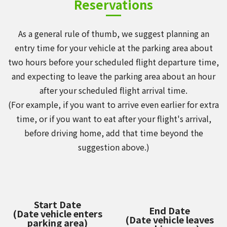
Reservations
As a general rule of thumb, we suggest planning an
entry time for your vehicle at the parking area about
two hours before your scheduled flight departure time,
and expecting to leave the parking area about an hour
after your scheduled flight arrival time.
(For example, if you want to arrive even earlier for extra
time, or if you want to eat after your flight's arrival,
before driving home, add that time beyond the
suggestion above.)
Start Date
End Date
(Date vehicle enters
(Date vehicle leaves
parking area)