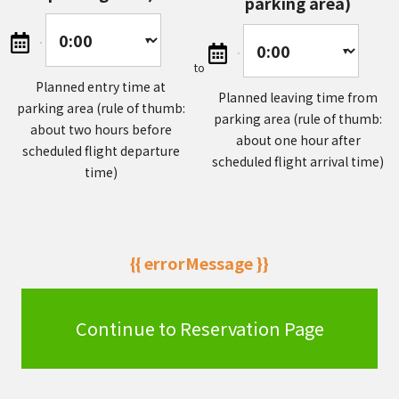
parking area)
to
Planned entry time at
Planned leaving time from
parking area (rule of thumb:
parking area (rule of thumb:
about two hours before
about one hour after
scheduled flight departure
scheduled flight arrival time)
time)
{{ errorMessage }}
Continue to Reservation Page