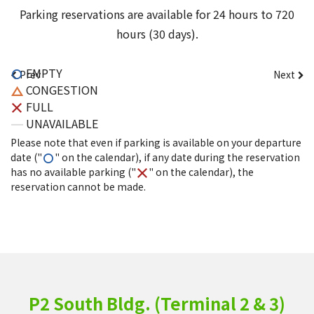
Parking reservations are available for 24 hours to 720
hours (30 days).
EMPTY
Prev
Next
CONGESTION
FULL
UNAVAILABLE
Please note that even if parking is available on your departure
date ("
" on the calendar), if any date during the reservation
has no available parking ("
" on the calendar), the
reservation cannot be made.
P2 South Bldg. (Terminal 2 & 3)